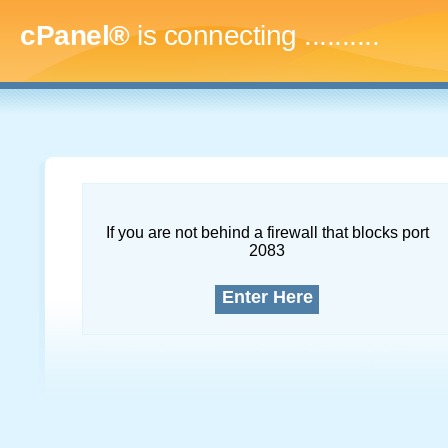
cPanel®
is connecting
..............
If you are not behind a firewall that blocks port
2083
Enter Here